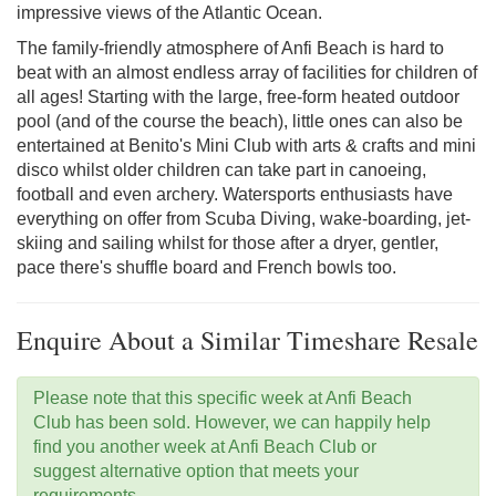
impressive views of the Atlantic Ocean.
The family-friendly atmosphere of Anfi Beach is hard to
beat with an almost endless array of facilities for children of
all ages! Starting with the large, free-form heated outdoor
pool (and of the course the beach), little ones can also be
entertained at Benito's Mini Club with arts & crafts and mini
disco whilst older children can take part in canoeing,
football and even archery. Watersports enthusiasts have
everything on offer from Scuba Diving, wake-boarding, jet-
skiing and sailing whilst for those after a dryer, gentler,
pace there's shuffle board and French bowls too.
Enquire About a Similar Timeshare Resale
Please note that this specific week at Anfi Beach
Club has been sold. However, we can happily help
find you another week at Anfi Beach Club or
suggest alternative option that meets your
requirements.