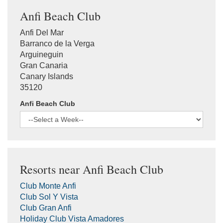
Anfi Beach Club
Anfi Del Mar
Barranco de la Verga
Arguineguin
Gran Canaria
Canary Islands
35120
Anfi Beach Club
Resorts near Anfi Beach Club
Club Monte Anfi
Club Sol Y Vista
Club Gran Anfi
Holiday Club Vista Amadores