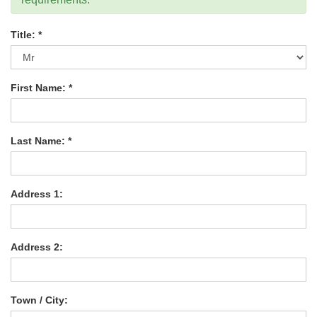
Title: *
First Name: *
Last Name: *
Address 1:
Address 2:
Town / City: