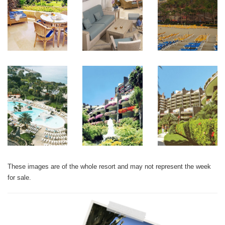
These images are of the whole resort and may not represent the week
for sale.