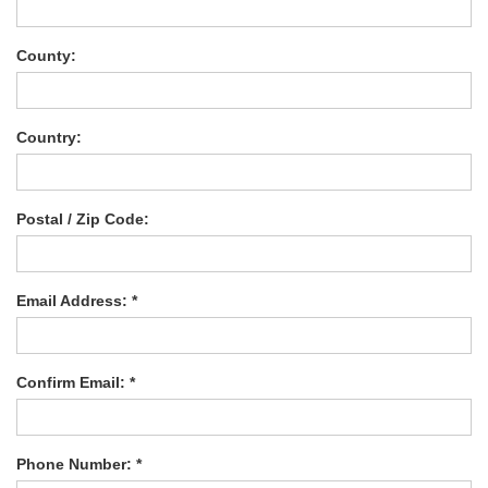
County:
Country:
Postal / Zip Code:
Email Address: *
Confirm Email: *
Phone Number: *