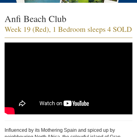
Anfi Beach Club
Week 19 (Red), 1 Bedroom sleeps 4 SOLD
Influenced by its Mothering Spain and spiced up by
neighbouring North Africa, the colourful island of Gran