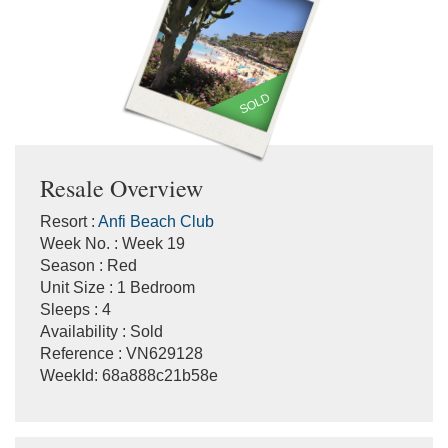
SOLD
Resale Overview
Resort :
Anfi Beach Club
Week No. : Week 19
Season : Red
Unit Size : 1 Bedroom
Sleeps : 4
Availability : Sold
Reference : VN629128
WeekId: 68a888c21b58e