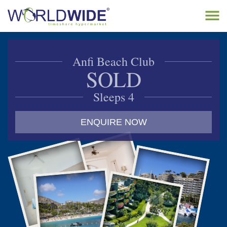
Tog
navi
Home
Anfi Beach Club
Buy Timeshare
SOLD
Sell Timeshare
Sleeps 4
About
ENQUIRE NOW
Contact