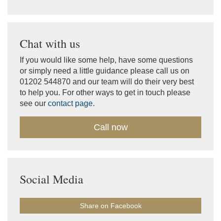
Chat with us
If you would like some help, have some questions
or simply need a little guidance please call us on
01202 544870 and our team will do their very best
to help you. For other ways to get in touch please
see our
contact page
.
Call now
Social Media
Share on Facebook