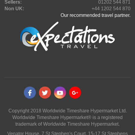
Sellers:
01202 544 871
Non UK:
+44 1202 544 870
Our recommended travel partner.
Copyright 2018 Worldwide Timeshare Hypermarket Ltd.
Worldwide Timeshare Hypermarket® is a registered
trademark of Worldwide Timeshare Hypermarket.
Venator House, 7 St Stephen's Court, 15-17 St Stephens