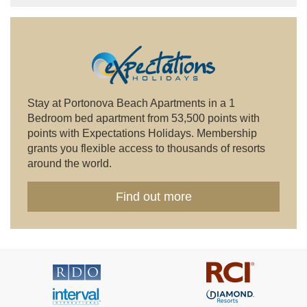
Stay at Portonova Beach Apartments in a 1
Bedroom bed apartment from 53,500 points with
points with Expectations Holidays. Membership
grants you flexible access to thousands of resorts
around the world.
Find out more