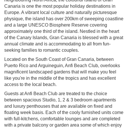
Canaria is one the most popular holiday destinations in
Europe. A vibrant local culture and naturally picturesque
physique, the island has over 200km of sweeping coastline
and a large UNESCO Biosphere Reserve covering
approximately one third of the island. Nestled in the heart
of the Canary Islands, Gran Canaria is blessed with a great
annual climate and is accommodating to all from fun-
seeking families to romantic couples.
Located on the South Coast of Gran Canaria, between
Puerto Rico and Arguineguin, Anfi Beach Club, overlooks
magnificent landscaped gardens that will make you feel
like you're in the middle of the tropics and has excellent
access to the local beach.
Guests at Anfi Beach Club are treated to the choice
between spacious Studio, 1, 2 & 3 bedroom apartments
and luxury penthouses that are available on fixed and
floating week basis. Each of the cooly furnished units come
with full-kitchens, comfortable lounges and are completed
with a private balcony or garden area some of which enjoy