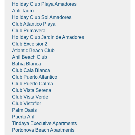
Holiday Club Playa Amadores
Anfi Tauro
Holiday Club Sol Amadores
Club Atlantico Playa
Club Primavera
Holiday Club Jardin de Amadores
Club Excelsior 2
Atlantic Beach Club
Anfi Beach Club
Bahia Blanca
Club Cala Blanca
Club Puerto Atlantico
Club Puerto Calma
Club Vista Serena
Club Vista Verde
Club Vistaflor
Palm Oasis
Puerto Anfi
Tindaya Executive Apartments
Portonova Beach Apartments