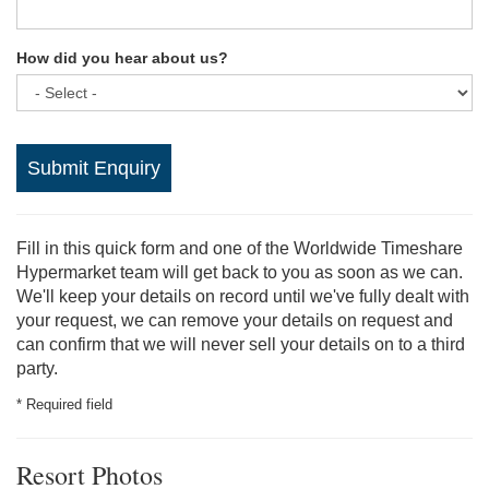
How did you hear about us?
Submit Enquiry
Fill in this quick form and one of the Worldwide Timeshare
Hypermarket team will get back to you as soon as we can.
We'll keep your details on record until we've fully dealt with
your request, we can remove your details on request and
can confirm that we will never sell your details on to a third
party.
* Required field
Resort Photos