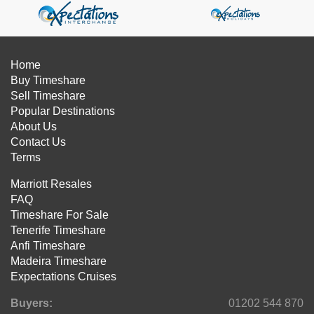
Home
Buy Timeshare
Sell Timeshare
Popular Destinations
About Us
Contact Us
Terms
Marriott Resales
FAQ
Timeshare For Sale
Tenerife Timeshare
Anfi Timeshare
Madeira Timeshare
Expectations Cruises
Buyers:
01202 544 870