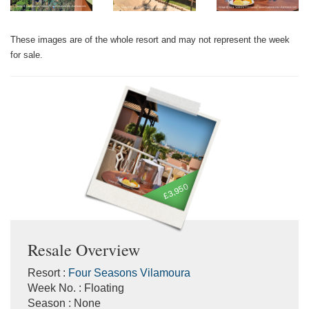
These images are of the whole resort and may not represent the week
for sale.
£3,950
Resale Overview
Resort :
Four Seasons Vilamoura
Week No. : Floating
Season : None