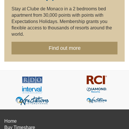
Stay at Clube de Monaco in a 2 bedrooms bed
apartment from 30,000 points with points with
Expectations Holidays. Membership grants you
flexible access to thousands of resorts around the
world.
Find out more
Home
Buy Timeshare