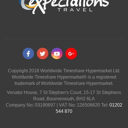
Copyright 2018 Worldwide Timeshare Hypermarket Ltd.
Worldwide Timeshare Hypermarket® is a registered
trademark of Worldwide Timeshare Hypermarket.
Venator House, 7 St Stephen's Court, 15-17 St Stephens
Road, Bournemouth, BH2 6LA
Company No: 03190697 | VAT No: 126508620 Tel:
01202
544 870