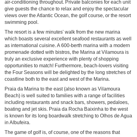
air-conditioning throughout. Private balconies for each unit
give guests the chance to relax and enjoy the spectacular
views over the Atlantic Ocean, the golf course, or the resort
swimming pool.
The resort is a few minutes' walk from the new marina
which boasts several excellent seafood restaurants as well
as international cuisine. A 600-berth marina with a modern
promenade dotted with bistros, the Marina at Vilamoura is
truly an exclusive experience with plenty of shopping
opportunities to match! Furthermore, beach-lovers visiting
the Four Seasons will be delighted by the long stretches of
coastline both to the east and west of the Marina.
Praia da Marina to the east (also known as Vilamoura
Beach) is well suited to families with a range of facilities
including restaurants and snack bars, showers, pedaloes,
boating and jet skis. Praia da Rocha Baixinha to the west
is known for its long boardwalk stretching to Olhos de Agua
in Albufeira.
The game of golf is, of course, one of the reasons that