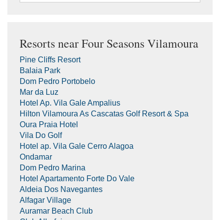
Resorts near Four Seasons Vilamoura
Pine Cliffs Resort
Balaia Park
Dom Pedro Portobelo
Mar da Luz
Hotel Ap. Vila Gale Ampalius
Hilton Vilamoura As Cascatas Golf Resort & Spa
Oura Praia Hotel
Vila Do Golf
Hotel ap. Vila Gale Cerro Alagoa
Ondamar
Dom Pedro Marina
Hotel Apartamento Forte Do Vale
Aldeia Dos Navegantes
Alfagar Village
Auramar Beach Club