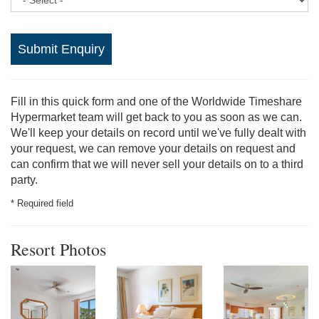
Submit Enquiry
Fill in this quick form and one of the Worldwide Timeshare
Hypermarket team will get back to you as soon as we can.
We'll keep your details on record until we've fully dealt with
your request, we can remove your details on request and
can confirm that we will never sell your details on to a third
party.
* Required field
Resort Photos