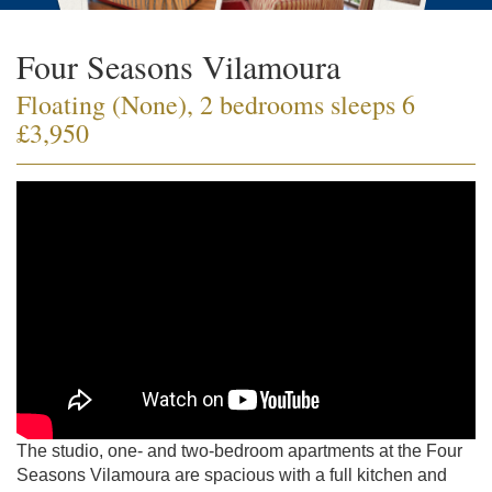
Four Seasons Vilamoura
Floating (None), 2 bedrooms sleeps 6
£3,950
The studio, one- and two-bedroom apartments at the Four
Seasons Vilamoura are spacious with a full kitchen and