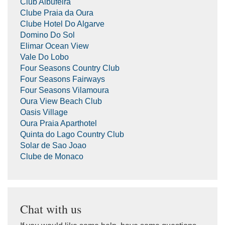
Club Albufeira
Clube Praia da Oura
Clube Hotel Do Algarve
Domino Do Sol
Elimar Ocean View
Vale Do Lobo
Four Seasons Country Club
Four Seasons Fairways
Four Seasons Vilamoura
Oura View Beach Club
Oasis Village
Oura Praia Aparthotel
Quinta do Lago Country Club
Solar de Sao Joao
Clube de Monaco
Chat with us