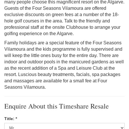
many people choose this magnificent resort on the Algarve.
Guests of the Four Seasons Vilamoura are offered
exclusive discounts on green fees at a number of the 18-
hole golf courses in the area. Talk to the friendly and
professional staff at the onsite Clubhouse to arrange your
golfing experience on the Algarve.
Family holidays are a special feature of the Four Seasons
Vilamoura and the kids programme is fully supervised and
will keep the little ones busy for the entire day. There are
indoor and outdoor pools in the manicured gardens as well
as the recent addition of a Spa and Leisure Club at the
resort. Luscious beauty treatments, facials, spa packages
and massages are available for a small fee at Four
Seasons Vilamoura.
Enquire About this Timeshare Resale
Title: *