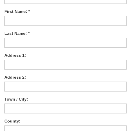
First Name: *
Last Name: *
Address 1:
Address 2:
Town / City:
County: