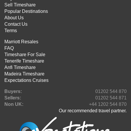
Sell Timeshare
Popular Destinations
About Us
Contact Us
Terms
Marriott Resales
FAQ
Timeshare For Sale
Tenerife Timeshare
Anfi Timeshare
Madeira Timeshare
Expectations Cruises
Buyers:
01202 544 870
Sellers:
01202 544 871
Non UK:
+44 1202 544 870
Our recommended travel partner.