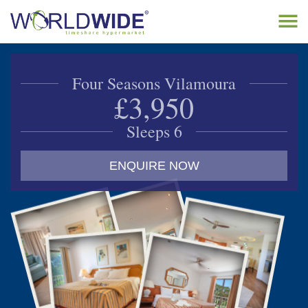
Tog
navi
Home
Four Seasons Vilamoura
Buy Timeshare
£3,950
Sell Timeshare
Sleeps 6
About
ENQUIRE NOW
Contact