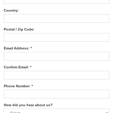
Country:
Postal / Zip Code:
Email Address: *
Confirm Email: *
Phone Number: *
How did you hear about us?