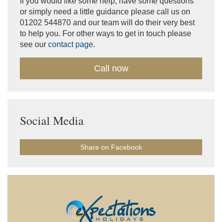
If you would like some help, have some questions
or simply need a little guidance please call us on
01202 544870 and our team will do their very best
to help you. For other ways to get in touch please
see our
contact page
.
Call now
Social Media
Share on Facebook