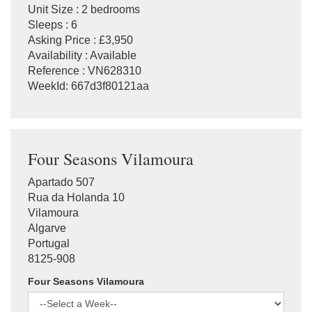
Unit Size : 2 bedrooms
Sleeps : 6
Asking Price : £3,950
Availability : Available
Reference : VN628310
WeekId: 667d3f80121aa
Four Seasons Vilamoura
Apartado 507
Rua da Holanda 10
Vilamoura
Algarve
Portugal
8125-908
Four Seasons Vilamoura