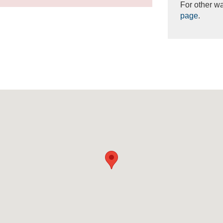
For other wa
page
.