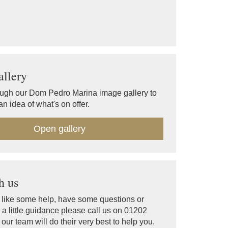
llery
ugh our Dom Pedro Marina image gallery to
an idea of what's on offer.
Open gallery
h us
d like some help, have some questions or
a little guidance please call us on 01202
ur team will do their very best to help you.