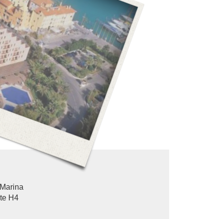
Marina
ote H4