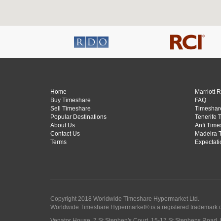
Home
Marriott 
Buy Timeshare
FAQ
Sell Timeshare
Timeshare
Popular Destinations
Tenerife 
About Us
Anfi Time
Contact Us
Madeira 
Terms
Expectati
Copyright 2018 Worldwide Timeshare Hypermarket Ltd.
Worldwide Timeshare Hypermarket® is a registered trademark 
Venator House, 7 St Stephen's Court, 15-17 St Stephens Road