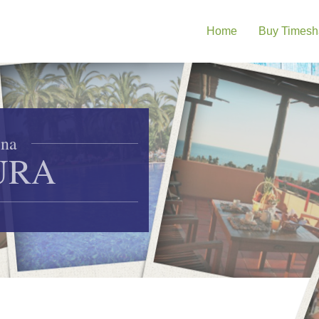
Home
Buy Timesh
ina
URA