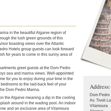
ina in the beautiful Algarve region of
hrough the lush green grounds of this
visor boasting views over the Atlantic
edro Hotels group guests can look forward
ish for years to come in this sunny area of
partments greet guests at the Dom Pedro
joys sea and marina views. Well-appointed
for you to enjoy during your time in the
bedrooms to the laid-back feel of your
Address:
at the Dom Pedro Marina.
Dom Pedro 
on the Algarve meaning a dip in the cooling
Av. Tivoli L
splash around in the wading pool. An indoor
Vilamoura
 time and an exclusive area of Vilamoura