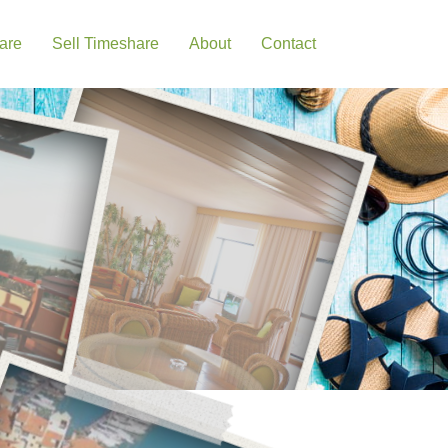
are
Sell Timeshare
About
Contact