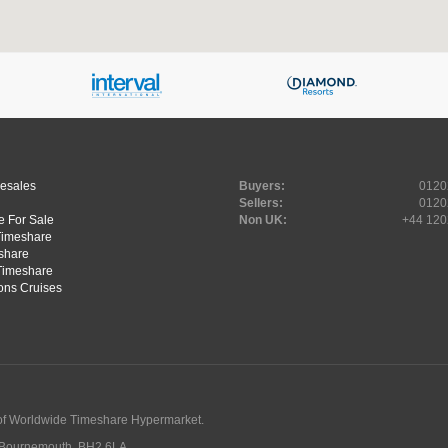
Resales
Buyers:
0120
Sellers:
0120
 For Sale
Non UK:
+44 120
Timeshare
share
Timeshare
ons Cruises
of Worldwide Timeshare Hypermarket.
, Bournemouth, BH2 6LA