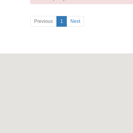
Previous
1
Next