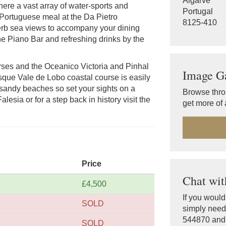
Algarve
ere a vast array of water-sports and
Portugal
 Portuguese meal at the Da Pietro
8125-410
erb sea views to accompany your dining
e Piano Bar and refreshing drinks by the
urses and the Oceanico Victoria and Pinhal
Image Ga
sque Vale de Lobo coastal course is easily
 sandy beaches so set your sights on a
Browse thro
lesia or for a step back in history visit the
get more of 
Price
Chat wit
£4,500
If you woul
SOLD
simply need 
544870 and o
SOLD