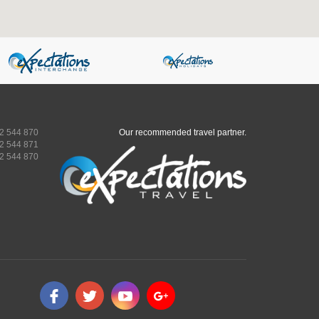
2 544 870
Our recommended travel partner.
2 544 871
2 544 870