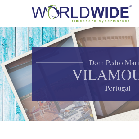
Dom Pedro Mar
VILAMO
Portugal