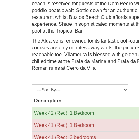
beach is reserved for guests of the Dom Pedro wh
peddle-boats await! Settle down for an authentic
restaurant whilst Buzios Beach Club affords sup
experience. Share in sophisticated moments at th
pool at the Tropical Bar.
The Algarve is renowned for its fantastic golf-co
courses are only minutes away whilst the picture
reachable too. Vilamoura is blessed with golden
chilled time at the Praia da Marina and Praia da Fa
Roman ruins at Cerro da Vila.
Description
Week 42 (Red), 1 Bedroom
Week 41 (Red), 1 Bedroom
Week 41 (Red), 2 bedrooms