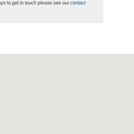
ys to get in touch please see our
contact