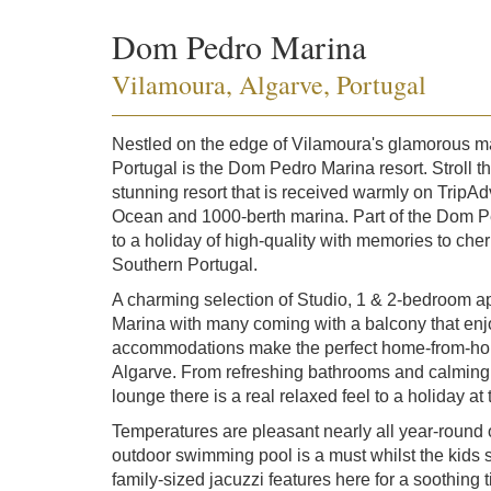
Dom Pedro Marina
Vilamoura, Algarve, Portugal
Nestled on the edge of Vilamoura's glamorous mar
Portugal is the Dom Pedro Marina resort. Stroll t
stunning resort that is received warmly on TripAd
Ocean and 1000-berth marina. Part of the Dom P
to a holiday of high-quality with memories to cher
Southern Portugal.
A charming selection of Studio, 1 & 2-bedroom a
Marina with many coming with a balcony that en
accommodations make the perfect home-from-home 
Algarve. From refreshing bathrooms and calming 
lounge there is a real relaxed feel to a holiday 
Temperatures are pleasant nearly all year-round 
outdoor swimming pool is a must whilst the kids 
family-sized jacuzzi features here for a soothing