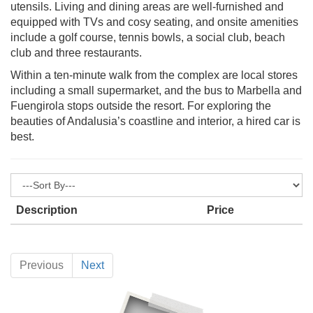
utensils. Living and dining areas are well-furnished and
equipped with TVs and cosy seating, and onsite amenities
include a golf course, tennis bowls, a social club, beach
club and three restaurants.
Within a ten-minute walk from the complex are local stores
including a small supermarket, and the bus to Marbella and
Fuengirola stops outside the resort. For exploring the
beauties of Andalusia’s coastline and interior, a hired car is
best.
Description
Price
Previous
Next