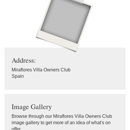
Address:
Miraflores Villa Owners Club
Spain
Image Gallery
Browse through our Miraflores Villa Owners Club
image gallery to get more of an idea of what's on
offer.