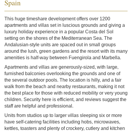
Spain
This huge timeshare development offers over 1200
apartments and villas set in luscious grounds and giving a
luxury holiday experience in a popular Costa del Sol
setting on the shores of the Mediterranean Sea. The
Andalusian-style units are spaced out in small groups
around the lush, green gardens and the resort with its many
amenities is half-way between Fuengirola and Marbella.
Apartments and villas are generously-sized, with large,
furnished balconies overlooking the grounds and one of
the several outdoor pools. The location is hilly, and a fair
walk from the beach and nearby restaurants, making it not
the best place for those with reduced mobility or very young
children. Security here is efficient, and reviews suggest the
staff are helpful and professional.
Units from studios up to larger villas sleeping six or more
have self-catering facilities including hobs, microwaves,
kettles, toasters and plenty of crockery, cutlery and kitchen