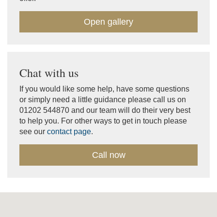
Open gallery
Chat with us
If you would like some help, have some questions
or simply need a little guidance please call us on
01202 544870 and our team will do their very best
to help you. For other ways to get in touch please
see our
contact page
.
Call now