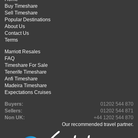
Buy Timeshare
Sell Timeshare
Popular Destinations
About Us
Contact Us
Terms
Marriott Resales
FAQ
Timeshare For Sale
Tenerife Timeshare
Anfi Timeshare
Madeira Timeshare
Expectations Cruises
Buyers:
01202 544 870
Sellers:
01202 544 871
Non UK:
+44 1202 544 870
Our recommended travel partner.