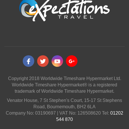
Copyright 2018 Worldwide Timeshare Hypermarket Ltd.
Worldwide Timeshare Hypermarket® is a registered
trademark of Worldwide Timeshare Hypermarket.
Venator House, 7 St Stephen's Court, 15-17 St Stephens
Road, Bournemouth, BH2 6LA
Company No: 03190697 | VAT No: 126508620 Tel:
01202
544 870