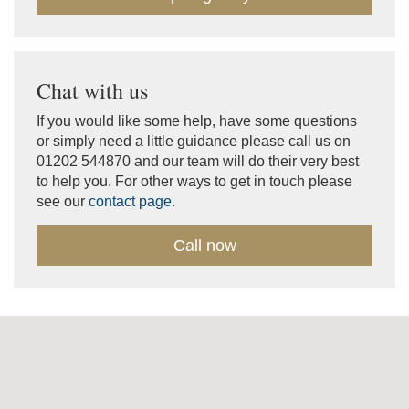
Chat with us
If you would like some help, have some questions
or simply need a little guidance please call us on
01202 544870 and our team will do their very best
to help you. For other ways to get in touch please
see our
contact page
.
Call now