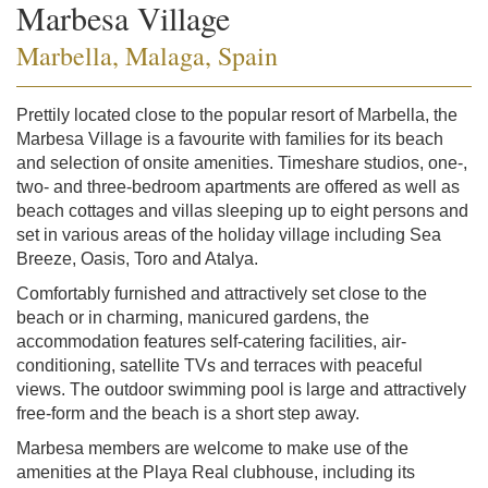
Marbesa Village
Marbella, Malaga, Spain
Prettily located close to the popular resort of Marbella, the
Marbesa Village is a favourite with families for its beach
and selection of onsite amenities. Timeshare studios, one-,
two- and three-bedroom apartments are offered as well as
beach cottages and villas sleeping up to eight persons and
set in various areas of the holiday village including Sea
Breeze, Oasis, Toro and Atalya.
Comfortably furnished and attractively set close to the
beach or in charming, manicured gardens, the
accommodation features self-catering facilities, air-
conditioning, satellite TVs and terraces with peaceful
views. The outdoor swimming pool is large and attractively
free-form and the beach is a short step away.
Marbesa members are welcome to make use of the
amenities at the Playa Real clubhouse, including its