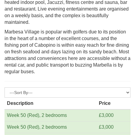
heated indoor pool, Jacuzzi, fitness centre and sauna, bar
and restaurant. Live evening entertainments are organised
on a weekly basis, and the complex is beautifully
maintained.
Marbesa Village is popular with golfers due to its position
in the heart of a number of excellent courses, and the
fishing port of Cabopino is within easy reach for fine dining
on fresh seafood and days lazing on its sandy beach. Most
attractions and conveniences here are accessible without a
rental car, and public transport to buzzing Marbella is by
regular buses.
Description
Price
Week 50 (Red), 2 bedrooms
£3,000
Week 50 (Red), 2 bedrooms
£3,000