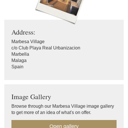
Address:
Marbesa Village
c/o Club Playa Real Urbanizacion
Marbella
Malaga
Spain
Image Gallery
Browse through our Marbesa Village image gallery
to get more of an idea of what's on offer.
Open gallery