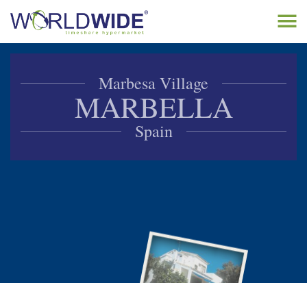
Tog
navi
Home
Marbesa Village
Buy Timeshare
MARBELLA
Sell Timeshare
Spain
About
Contact