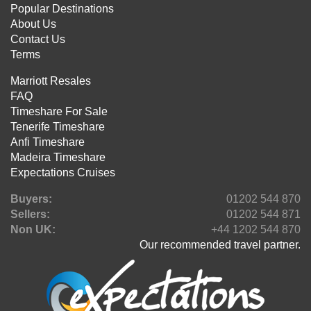
Popular Destinations
About Us
Contact Us
Terms
Marriott Resales
FAQ
Timeshare For Sale
Tenerife Timeshare
Anfi Timeshare
Madeira Timeshare
Expectations Cruises
Buyers:
01202 544 870
Sellers:
01202 544 871
Non UK:
+44 1202 544 870
Our recommended travel partner.