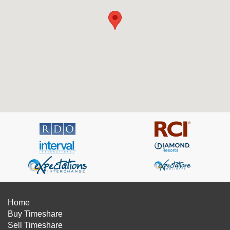
Home
Buy Timeshare
Sell Timeshare