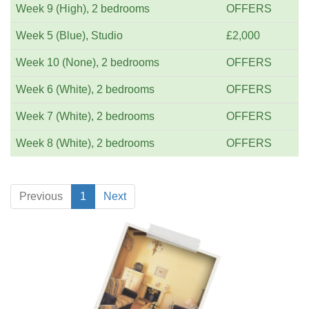
Week 9 (High), 2 bedrooms
OFFERS
Week 5 (Blue), Studio
£2,000
Week 10 (None), 2 bedrooms
OFFERS
Week 6 (White), 2 bedrooms
OFFERS
Week 7 (White), 2 bedrooms
OFFERS
Week 8 (White), 2 bedrooms
OFFERS
Previous
1
Next