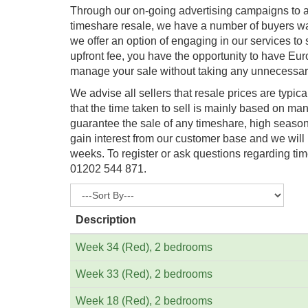
Through our on-going advertising campaigns to at
timeshare resale, we have a number of buyers wai
we offer an option of engaging in our services to 
upfront fee, you have the opportunity to have Eu
manage your sale without taking any unnecessary
We advise all sellers that resale prices are typica
that the time taken to sell is mainly based on man
guarantee the sale of any timeshare, high season 
gain interest from our customer base and we will
weeks. To register or ask questions regarding tim
01202 544 871.
Description
Week 34 (Red), 2 bedrooms
Week 33 (Red), 2 bedrooms
Week 18 (Red), 2 bedrooms