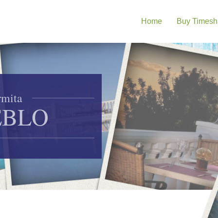
Home
Buy Timesh
mita
EBLO