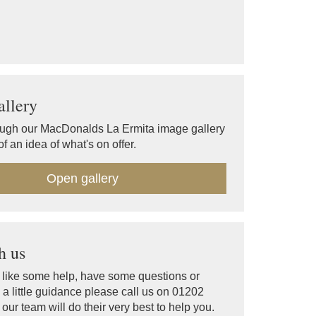
llery
ugh our MacDonalds La Ermita image gallery
f an idea of what's on offer.
Open gallery
h us
d like some help, have some questions or
a little guidance please call us on 01202
ur team will do their very best to help you.