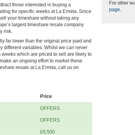
For other wa
tract those interested in buying a
page
.
ting for specific weeks at La Ermita. Since
sell your timeshare without taking any
rope’s largest timeshare resale company
 risk.
lly far lower than the original price paid and
y different variables. Whilst we can never
weeks which are priced to sell are likely to
 make an ongoing effort to market these
eshare resale at La Ermita, call us on
Price
OFFERS
OFFERS
£8,500