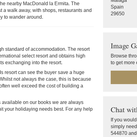
Malaga
t the nearby MacDonald la Ermita. The
Spain
 just a walk away, with shops, restaurants and
29650
joy to wander around.
Image Ga
igh standard of accommodation. The resort
Browse thro
ernational select resort and obtains high
to get more o
ts exchanging into the resort.
s resort can see the buyer save a huge
 Whilst not always the case, this is because
often well exceed the cost of building a
s available on our books we are always
Chat wit
it your holidaying needs best. For any help
If you woul
simply need 
544870 and o