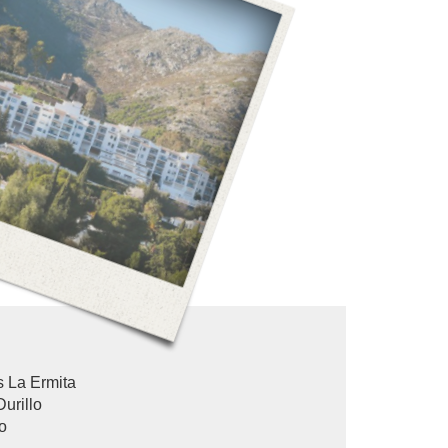
 La Ermita
Durillo
o