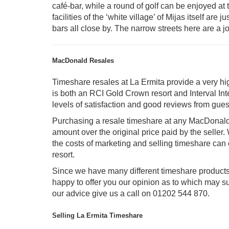
café-bar, while a round of golf can be enjoyed a
facilities of the ‘white village’ of Mijas itself are
bars all close by. The narrow streets here are a 
MacDonald Resales
Timeshare resales at La Ermita provide a very h
is both an RCI Gold Crown resort and Interval Int
levels of satisfaction and good reviews from gues
Purchasing a resale timeshare at any MacDonald
amount over the original price paid by the seller.
the costs of marketing and selling timeshare can 
resort.
Since we have many different timeshare product
happy to offer you our opinion as to which may su
our advice give us a call on 01202 544 870.
Selling La Ermita Timeshare