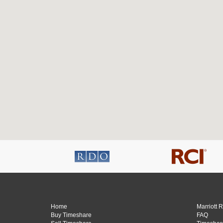
Home
Marriott 
Buy Timeshare
FAQ