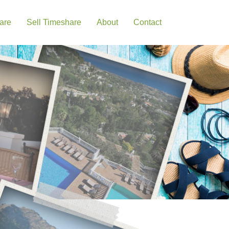
are
Sell Timeshare
About
Contact