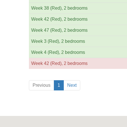
Week 38 (Red), 2 bedrooms
Week 42 (Red), 2 bedrooms
Week 47 (Red), 2 bedrooms
Week 3 (Red), 2 bedrooms
Week 4 (Red), 2 bedrooms
Week 42 (Red), 2 bedrooms
Previous
1
Next