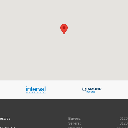
Resales
Buyers:
0120
Sellers:
0120