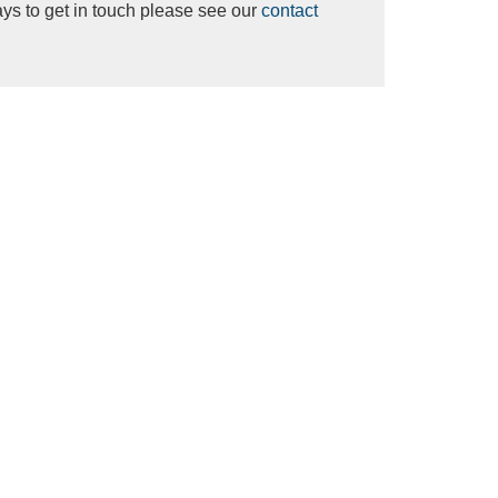
ys to get in touch please see our
contact