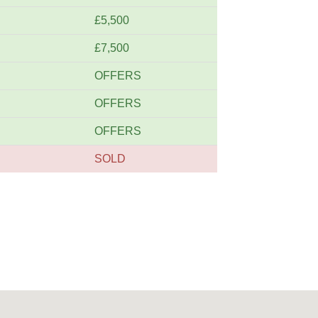
£5,500
£7,500
OFFERS
OFFERS
OFFERS
SOLD