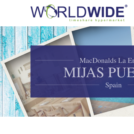
MacDonalds La Er
MIJAS PU
Spain