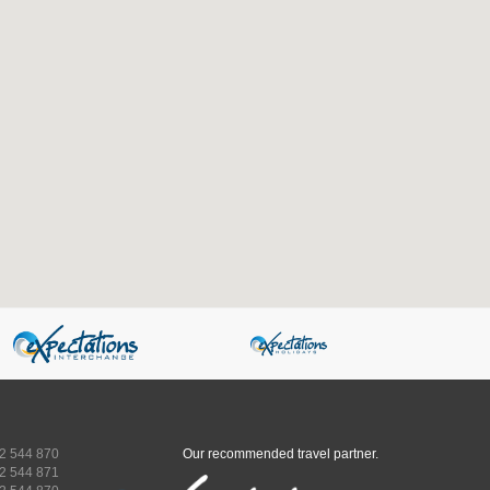
2 544 870
Our recommended travel partner.
2 544 871