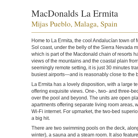
MacDonalds La Ermita
Mijas Pueblo, Malaga, Spain
Home to La Ermita, the cool Andalucían town of Mi
Sol coast, under the belly of the Sierra Nevada m
which is part of the Macdonald chain of resorts ha
views of the mountains and the coastal plain from
seemingly remote setting, it is just 30 minutes t
busiest airports—and is reasonably close to the 
La Ermita has a lovely disposition, with a large t
offering exquisite views. One-, two- and three-b
over the pool and beyond. The units are open pl
apartments offering separate living room areas, w
Wi-Fi internet. For upmarket, the two-bed super
a big hit.
There are two swimming pools on the deck, along
winter), a sauna and a steam room. It also featur