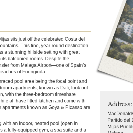
jas sits just off the celebrated Costa del
ountains. This fine, year-round destination
s a stunning hillside setting with great
 its balconied rooms. Despite the
ransfer from Malaga Airport—one of Spain’s
beaches of Fuengirola.
erraced pool area being the focal point and
edroom apartments, known as Dali, look out
an, with the three-bedroom timeshare
hile all have fitted kitchen and come with
Address:
ior apartments known as Goya & Picasso are
MacDonalds
Partido del 
 with an indoor, heated pool (open in
Mijas Puebl
es a fully-equipped gym, a spa suite and a