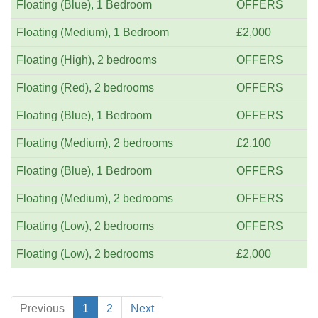
Floating (Blue), 1 Bedroom
OFFERS
Floating (Medium), 1 Bedroom
£2,000
Floating (High), 2 bedrooms
OFFERS
Floating (Red), 2 bedrooms
OFFERS
Floating (Blue), 1 Bedroom
OFFERS
Floating (Medium), 2 bedrooms
£2,100
Floating (Blue), 1 Bedroom
OFFERS
Floating (Medium), 2 bedrooms
OFFERS
Floating (Low), 2 bedrooms
OFFERS
Floating (Low), 2 bedrooms
£2,000
Previous
1
2
Next