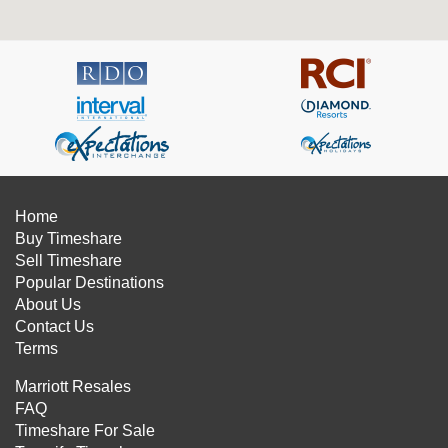
Home
Buy Timeshare
Sell Timeshare
Popular Destinations
About Us
Contact Us
Terms
Marriott Resales
FAQ
Timeshare For Sale