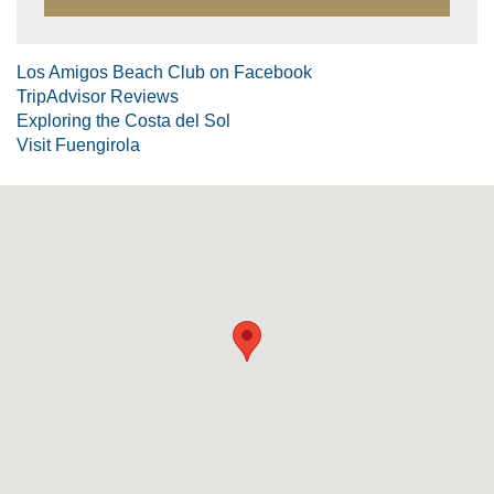
Los Amigos Beach Club on Facebook
TripAdvisor Reviews
Exploring the Costa del Sol
Visit Fuengirola