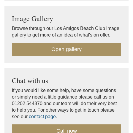
Image Gallery
Browse through our Los Amigos Beach Club image
gallery to get more of an idea of what's on offer.
Open gallery
Chat with us
If you would like some help, have some questions
or simply need a little guidance please call us on
01202 544870 and our team will do their very best
to help you. For other ways to get in touch please
see our
contact page
.
Call now