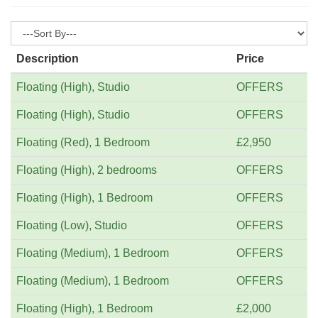
Description
Price
Floating (High), Studio
OFFERS
Floating (High), Studio
OFFERS
Floating (Red), 1 Bedroom
£2,950
Floating (High), 2 bedrooms
OFFERS
Floating (High), 1 Bedroom
OFFERS
Floating (Low), Studio
OFFERS
Floating (Medium), 1 Bedroom
OFFERS
Floating (Medium), 1 Bedroom
OFFERS
Floating (High), 1 Bedroom
£2,000