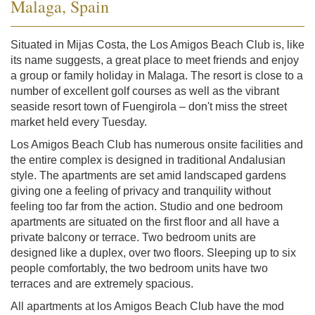
Malaga, Spain
Situated in Mijas Costa, the Los Amigos Beach Club is, like
its name suggests, a great place to meet friends and enjoy
a group or family holiday in Malaga. The resort is close to a
number of excellent golf courses as well as the vibrant
seaside resort town of Fuengirola – don't miss the street
market held every Tuesday.
Los Amigos Beach Club has numerous onsite facilities and
the entire complex is designed in traditional Andalusian
style. The apartments are set amid landscaped gardens
giving one a feeling of privacy and tranquility without
feeling too far from the action. Studio and one bedroom
apartments are situated on the first floor and all have a
private balcony or terrace. Two bedroom units are
designed like a duplex, over two floors. Sleeping up to six
people comfortably, the two bedroom units have two
terraces and are extremely spacious.
All apartments at los Amigos Beach Club have the mod