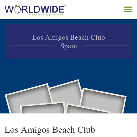
Tog
navi
Home
Los Amigos Beach Club
Buy Timeshare
Spain
Sell Timeshare
About
Contact
Los Amigos Beach Club