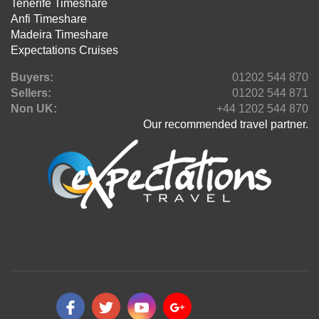
Tenerife Timeshare
Anfi Timeshare
Madeira Timeshare
Expectations Cruises
Buyers:
01202 544 870
Sellers:
01202 544 871
Non UK:
+44 1202 544 870
Our recommended travel partner.