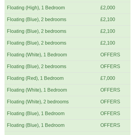
Floating (High), 1 Bedroom
£2,000
Floating (Blue), 2 bedrooms
£2,100
Floating (Blue), 2 bedrooms
£2,100
Floating (Blue), 2 bedrooms
£2,100
Floating (White), 1 Bedroom
OFFERS
Floating (Blue), 2 bedrooms
OFFERS
Floating (Red), 1 Bedroom
£7,000
Floating (White), 1 Bedroom
OFFERS
Floating (White), 2 bedrooms
OFFERS
Floating (Blue), 1 Bedroom
OFFERS
Floating (Blue), 1 Bedroom
OFFERS