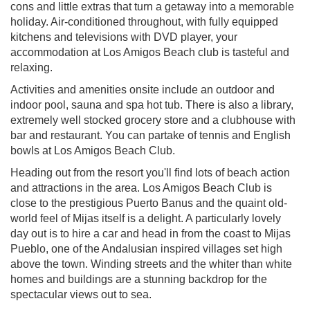
cons and little extras that turn a getaway into a memorable
holiday. Air-conditioned throughout, with fully equipped
kitchens and televisions with DVD player, your
accommodation at Los Amigos Beach club is tasteful and
relaxing.
Activities and amenities onsite include an outdoor and
indoor pool, sauna and spa hot tub. There is also a library,
extremely well stocked grocery store and a clubhouse with
bar and restaurant. You can partake of tennis and English
bowls at Los Amigos Beach Club.
Heading out from the resort you'll find lots of beach action
and attractions in the area. Los Amigos Beach Club is
close to the prestigious Puerto Banus and the quaint old-
world feel of Mijas itself is a delight. A particularly lovely
day out is to hire a car and head in from the coast to Mijas
Pueblo, one of the Andalusian inspired villages set high
above the town. Winding streets and the whiter than white
homes and buildings are a stunning backdrop for the
spectacular views out to sea.