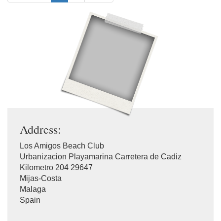
Address:
Los Amigos Beach Club
Urbanizacion Playamarina Carretera de Cadiz
Kilometro 204 29647
Mijas-Costa
Malaga
Spain