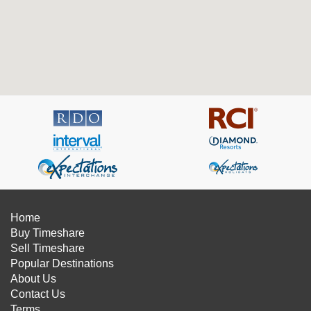
Home
Buy Timeshare
Sell Timeshare
Popular Destinations
About Us
Contact Us
Terms