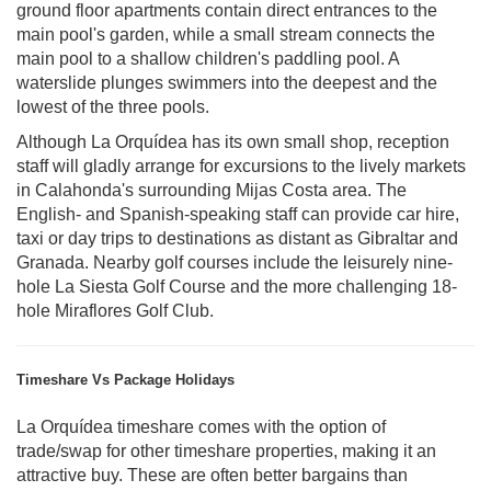
ground floor apartments contain direct entrances to the
main pool's garden, while a small stream connects the
main pool to a shallow children's paddling pool. A
waterslide plunges swimmers into the deepest and the
lowest of the three pools.
Although La Orquídea has its own small shop, reception
staff will gladly arrange for excursions to the lively markets
in Calahonda's surrounding Mijas Costa area. The
English- and Spanish-speaking staff can provide car hire,
taxi or day trips to destinations as distant as Gibraltar and
Granada. Nearby golf courses include the leisurely nine-
hole La Siesta Golf Course and the more challenging 18-
hole Miraflores Golf Club.
Timeshare Vs Package Holidays
La Orquídea timeshare comes with the option of
trade/swap for other timeshare properties, making it an
attractive buy. These are often better bargains than