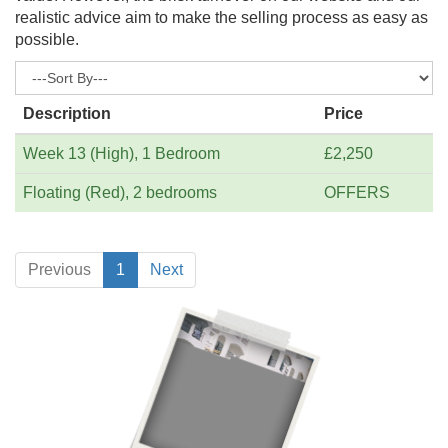
realistic advice aim to make the selling process as easy as
possible.
Description
Price
Week 13 (High), 1 Bedroom
£2,250
Floating (Red), 2 bedrooms
OFFERS
Previous
1
Next