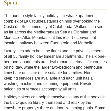
Spain
The pueblo-style family holiday timeshare apartment
complex of La Orquidea stands on hills overlooking the
Costa del Sol community of Calahonda. Walkers can see
as far across the Mediterranean Sea as Gibraltar and
Morocco's Atlas Mountains at this resort's convenient
location, halfway between Fuengirola and Marbella.
Luxury tiles adorn both the floors and the private kitchens
of all 35 family holiday timeshare apartments. The six one-
bedroom apartments are ideal romantic retreats for couples
on holiday, while the larger two-bedroom and penthouse
timeshare units are more suitable for families. House-
keeping services are available and each unit has a
washing machine and cleaning equipment. Private
balconies or terraces accompany all units.
Holidaymakers can help themselves to any of the books in
the La Orquídea library, then read and relax by the
timeshare property's three outdoor swimming pools. Some