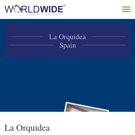
Tog
navi
Home
La Orquidea
Buy Timeshare
Spain
Sell Timeshare
About
Contact
La Orquidea