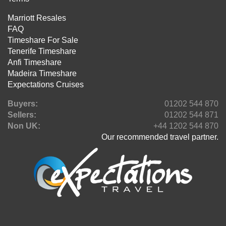
Marriott Resales
FAQ
Timeshare For Sale
Tenerife Timeshare
Anfi Timeshare
Madeira Timeshare
Expectations Cruises
Buyers:
01202 544 870
Sellers:
01202 544 871
Non UK:
+44 1202 544 870
Our recommended travel partner.