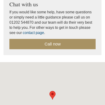
Chat with us
If you would like some help, have some questions
or simply need a little guidance please call us on
01202 544870 and our team will do their very best
to help you. For other ways to get in touch please
see our
contact page
.
Call now