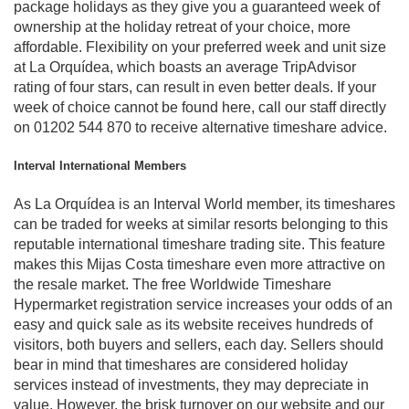
package holidays as they give you a guaranteed week of
ownership at the holiday retreat of your choice, more
affordable. Flexibility on your preferred week and unit size
at La Orquídea, which boasts an average TripAdvisor
rating of four stars, can result in even better deals. If your
week of choice cannot be found here, call our staff directly
on 01202 544 870 to receive alternative timeshare advice.
Interval International Members
As La Orquídea is an Interval World member, its timeshares
can be traded for weeks at similar resorts belonging to this
reputable international timeshare trading site. This feature
makes this Mijas Costa timeshare even more attractive on
the resale market. The free Worldwide Timeshare
Hypermarket registration service increases your odds of an
easy and quick sale as its website receives hundreds of
visitors, both buyers and sellers, each day. Sellers should
bear in mind that timeshares are considered holiday
services instead of investments, they may depreciate in
value. However, the brisk turnover on our website and our