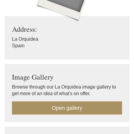
Address:
La Orquidea
Spain
Image Gallery
Browse through our La Orquidea image gallery to
get more of an idea of what's on offer.
Open gallery